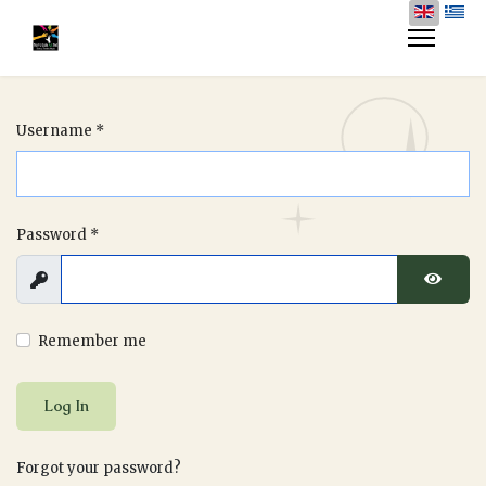
Username
*
Password
*
Show
Show P
Remember me
Log In
Forgot your password?