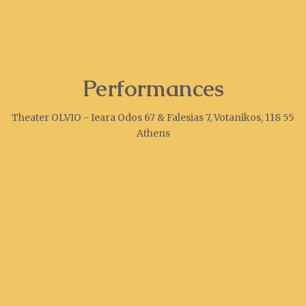
Performances
Theater OLVIO - Ieara Odos 67 & Falesias 7, Votanikos, 118 55
Athens