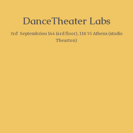
DanceTheater Labs
3rd΄ Septembriou 144 (4rd floor), 118 55 Athens (studio
Thearton)