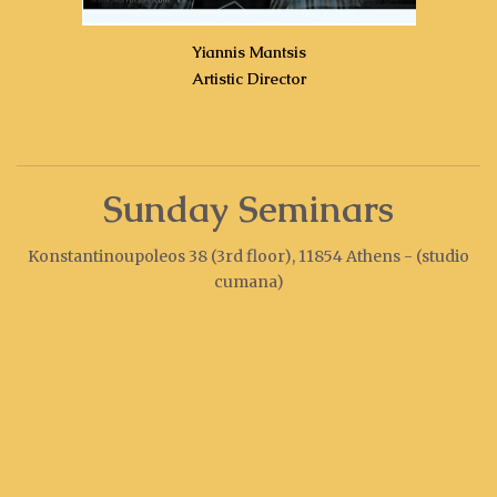
Yiannis Mantsis
Artistic Director
Sunday Seminars
Konstantinoupoleos 38 (3rd floor), 11854 Athens - (studio
cumana)