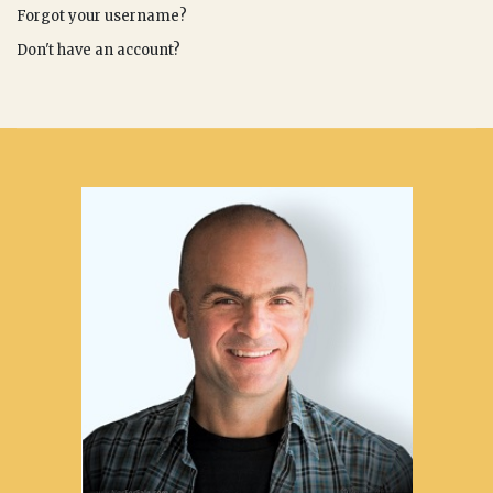
Forgot your username?
Don't have an account?