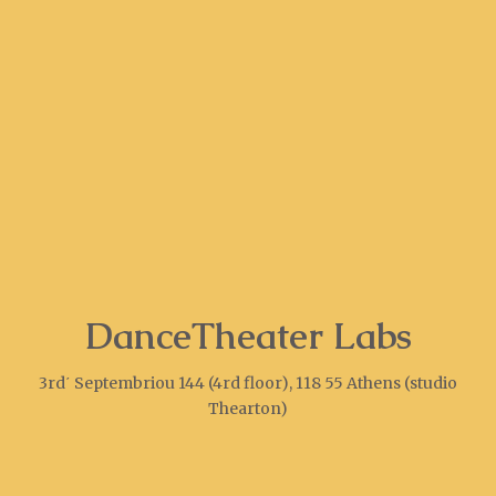
DanceTheater Labs
3rd΄ Septembriou 144 (4rd floor), 118 55 Athens (studio
Thearton)