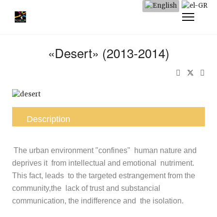
«Desert» (2013-2014)
Description
The urban environment "confines" human nature and
deprives it from intellectual and emotional nutriment.
This fact, leads to the targeted estrangement from the
community,the lack of trust and substancial
communication, the indifference and the isolation.