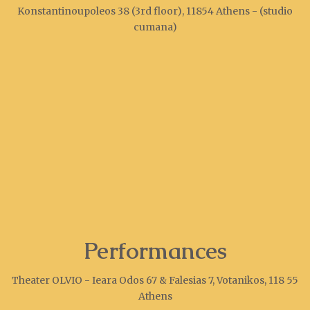
Konstantinoupoleos 38 (3rd floor), 11854 Athens - (studio
cumana)
Performances
Theater OLVIO - Ieara Odos 67 & Falesias 7, Votanikos, 118 55
Athens