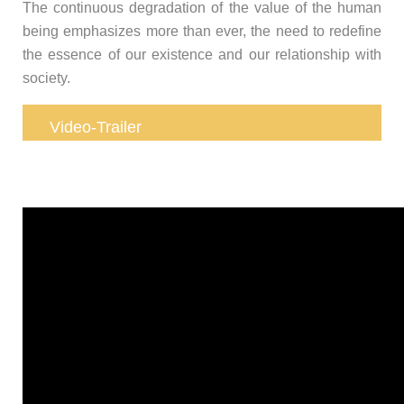
The continuous degradation of the value of the human
being emphasizes more than ever, the need to redefine
the essence of our existence and our relationship with
society.
Video-Trailer