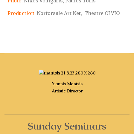
Photo:
Nikos Voulgaris, Paulos Toris
Production:
Norforsale Art Net, Theatre OLVIO
Yiannis Mantsis
Artistic Director
Sunday Seminars