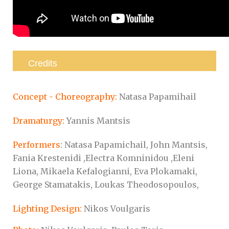
Credits
Concept - Choreography:
Natasa Papamihail
Dramaturgy:
Yannis Mantsis
Performers
: Natasa Papamichail, John Mantsis,
Fania Krestenidi ,Electra Komninidou ,Eleni
Liona, Mikaela Kefalogianni, Eva Plokamaki,
George Stamatakis, Loukas Theodosopoulos,
Lighting Design:
Nikos Voulgaris