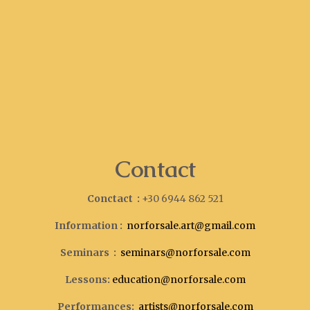
Contact
Conctact :
+30 6944 862 521
Information :
norforsale.art@gmail.com
Seminars :
seminars@norforsale.com
Lessons:
education@norforsale.com
Performances:
artists@norforsale.com