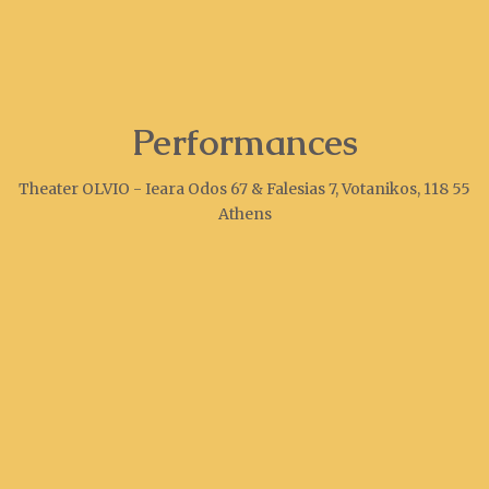
Performances
Theater OLVIO - Ieara Odos 67 & Falesias 7, Votanikos, 118 55
Athens