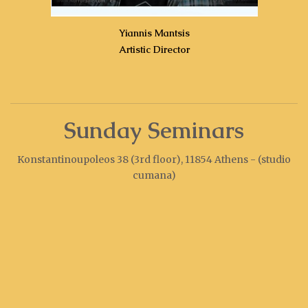
Yiannis Mantsis
Artistic Director
Sunday Seminars
Konstantinoupoleos 38 (3rd floor), 11854 Athens - (studio
cumana)