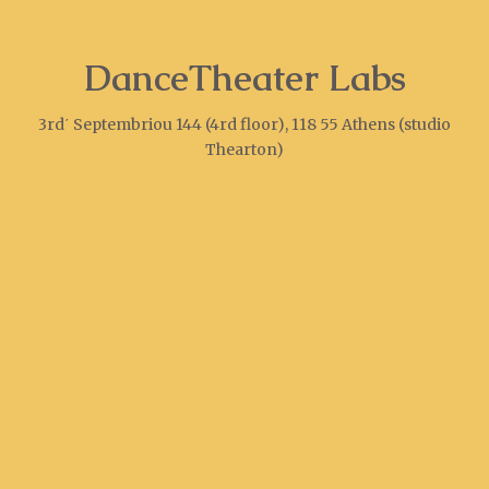
DanceTheater Labs
3rd΄ Septembriou 144 (4rd floor), 118 55 Athens (studio
Thearton)