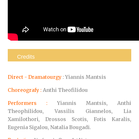
Credits
Direct -
Dramatourgy
: Yiannis Mantsis
Choreografy :
Anthi Theofilidou
Performers :
Yiannis Mantsis, Anthi
Theophilidou, Vassilis Giannelos, Lia
Xamilothori, Drossos Scotis, Fotis Karalis,
Eugenia Sigalou, Natalia Bougadi.