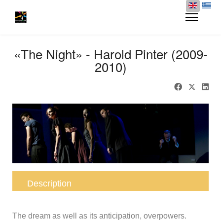
«The Night» - Harold Pinter (2009-
2010)
Description
The dream as well as its anticipation, overpowers.