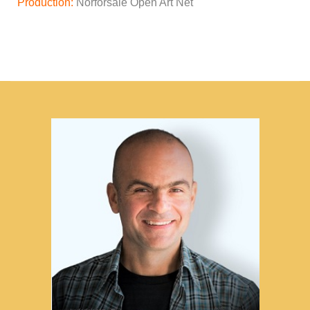
Production:
Norforsale Open Art Net