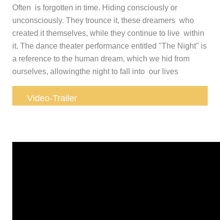
Often is forgotten in time. Hiding consciously or
unconsciously. They trounce it, these dreamers who
created it themselves, while they continue to live within
it. The dance theater performance entitled "The Night" is
a reference to the human dream, which we hid from
ourselves, allowingthe night to fall into our lives
Video-Trailer