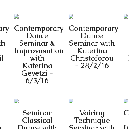
ary
Contemporary
Contemporary
Dance
Dance
th
Seminar &
Seminar with
Improvasation
Katerina
l
with
Christoforou
Katerina
- 28/2/16
Gevetzi -
6/3/16
Seminar
Voicing
C
Classical
Technique
h
Dance with
Seminar with
I