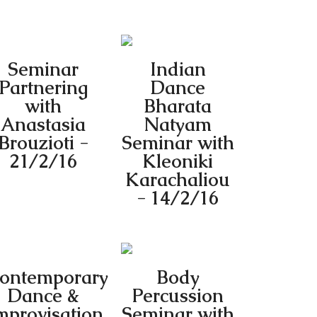
Seminar
Indian
Partnering
Dance
with
Bharata
Anastasia
Natyam
Brouzioti -
Seminar with
21/2/16
Kleoniki
Karachaliou
- 14/2/16
ontemporary
Body
Dance &
Percussion
mprovisation
Seminar with