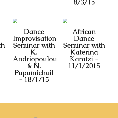
8/3/15
Dance
African
Improvisation
Dance
th
Seminar with
Seminar with
K.
Katerina
Andriopoulou
Karatzi -
& N.
11/1/2015
Papamichail
- 18/1/15