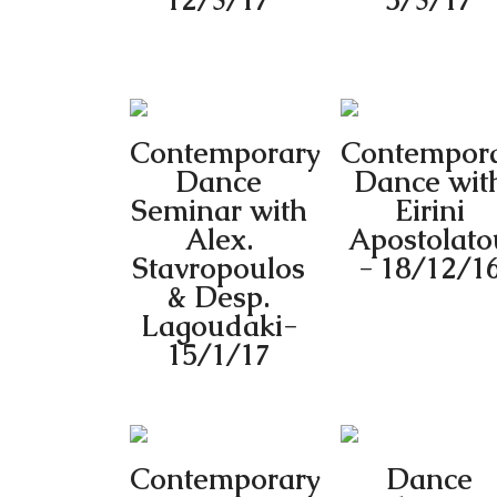
12/3/17
5/3/17
Contemporary
Contempor
Dance
Dance wit
Seminar with
Eirini
Alex.
Apostolato
Stavropoulos
- 18/12/1
& Desp.
Lagoudaki-
15/1/17
Contemporary
Dance