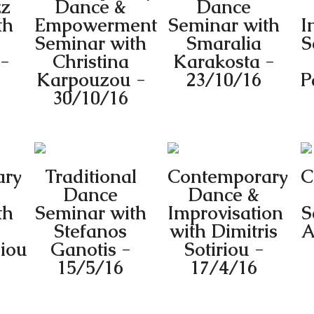
zz
Dance &
Dance
th
Empowerment
Seminar with
I
Seminar with
Smaralia
S
 -
Christina
Karakosta -
Karpouzou -
23/10/16
P
30/10/16
ary
Traditional
Contemporary
C
Dance
Dance &
th
Seminar with
Improvisation
S
Stefanos
with Dimitris
A
iou
Ganotis -
Sotiriou -
15/5/16
17/4/16