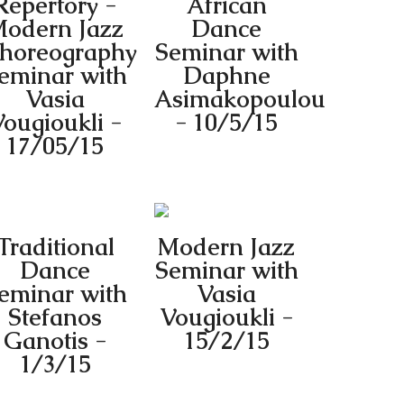
Repertory -
African
odern Jazz
Dance
horeography
Seminar with
eminar with
Daphne
Vasia
Asimakopoulou
ougioukli -
- 10/5/15
17/05/15
Traditional
Modern Jazz
Dance
Seminar with
eminar with
Vasia
Stefanos
Vougioukli -
Ganotis -
15/2/15
1/3/15