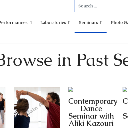
Search
...
Performances
Laboratories
Seminars
Photo Ga
Browse in Past S
Contemporary
C
Dance
Seminar with
S
Aliki Kazouri