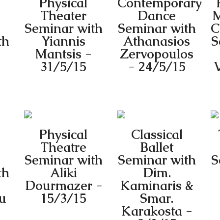
Physical
Contemporary
Theater
Dance
M
Seminar with
Seminar with
C
th
Yiannis
Athanasios
S
Mantsis -
Zervopoulos
31/5/15
- 24/5/15
V
Physical
Classical
Theatre
Ballet
Seminar with
Seminar with
S
th
Aliki
Dim.
Dourmazer -
Kaminaris &
u
15/3/15
Smar.
Karakosta -