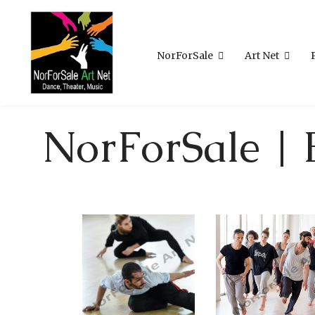
NorForSale
Art Net
NorForSale | 