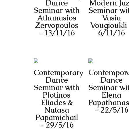
Dance
Modern Ja
Seminar with
Seminar wi
Athanasios
Vasia
Zervopoulos
Vougioukli
- 13/11/16
6/11/16
Contemporary
Contempor
Dance
Dance
Seminar with
Seminar wi
Plotinos
Elena
Eliades &
Papathanas
Natasa
- 22/5/16
Papamichail
- 29/5/16