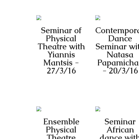
Seminar of
Contempor
Physical
Dance
Theatre with
Seminar wi
Yiannis
Natasa
Mantsis -
Papamichai
27/3/16
- 20/3/16
Ensemble
Seminar
Physical
African
Theatre
dance wit