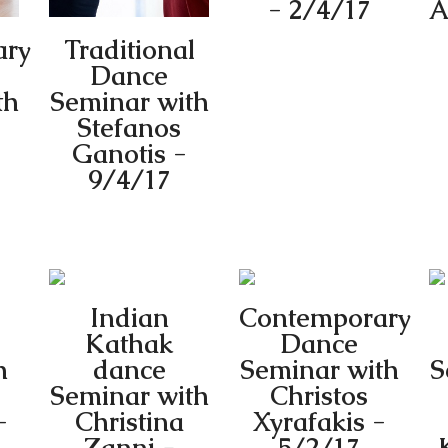
- 2/4/17
A
ary
Traditional
Dance
th
Seminar with
Stefanos
Ganotis -
9/4/17
Indian
Contemporary
Kathak
Dance
h
dance
Seminar with
S
Seminar with
Christos
-
Christina
Xyrafakis -