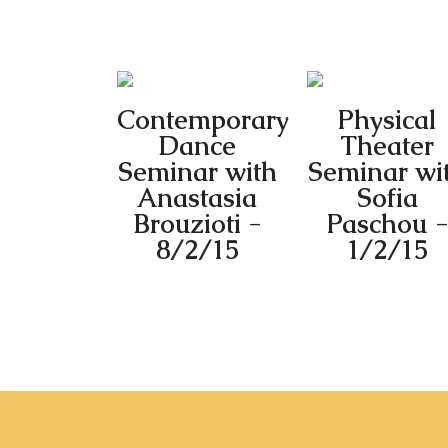
Contemporary
Physical
Dance
Theater
Seminar with
Seminar wi
Anastasia
Sofia
Brouzioti -
Paschou -
8/2/15
1/2/15