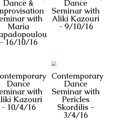
Dance &
Dance
mprovisation
Seminar with
eminar with
Aliki Kazouri
Maria
- 9/10/16
apadopoulou
- 16/10/16
ontemporary
Contemporary
Dance
Dance
eminar with
Seminar with
liki Kazouri
Pericles
- 10/4/16
Skordilis -
3/4/16